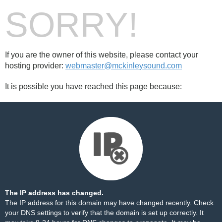
SORRY!
If you are the owner of this website, please contact your
hosting provider:
webmaster@mckinleysound.com
It is possible you have reached this page because:
The IP address has changed.
The IP address for this domain may have changed recently. Check
your DNS settings to verify that the domain is set up correctly. It