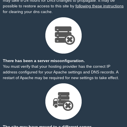
may take 8-24 hours for DNS changes to propagate. It may be
possible to restore access to this site by
following these instructions
for clearing your dns cache.
There has been a server misconfiguration.
You must verify that your hosting provider has the correct IP
address configured for your Apache settings and DNS records. A
restart of Apache may be required for new settings to take effect.
The site may have moved to a different server.